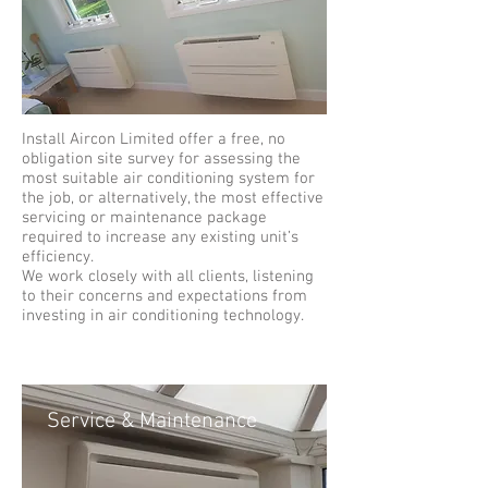
Install Aircon Limited offer a free, no
obligation site survey for assessing the
most suitable air conditioning system for
the job, or alternatively, the most effective
servicing or maintenance package
required to increase any existing unit’s
efficiency.
We work closely with all clients, listening
to their concerns and expectations from
investing in air conditioning technology.
Service & Maintenance