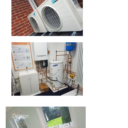
Design