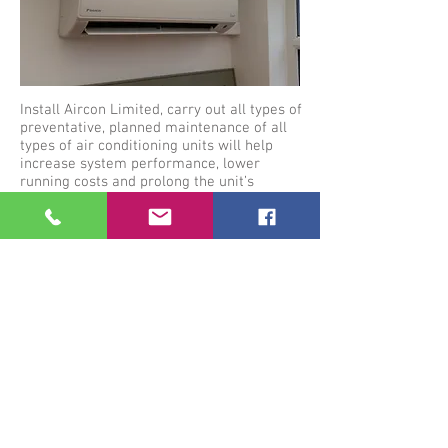
Install Aircon Limited, carry out all types of
preventative, planned maintenance of all
types of air conditioning units will help
increase system performance, lower
running costs and prolong the unit’s
lifespan.
With
Installaircon.co.uk
,our skilled air
conditioning engineers can provide
impartial advice on the most suitable of
maintenance schedules, dependent on
system type, size, age or general condition.
Installations